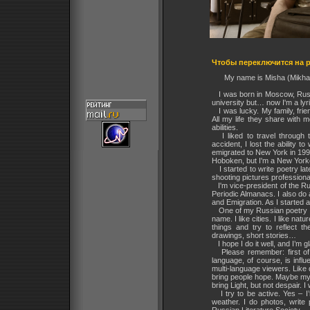
Чтобы переключится на р
My name is Misha (Mikhail
I was born in Moscow, Russi
university but… now I'm a lyr
I was lucky. My family, frie
All my life they share with
abilities.
I liked to travel through t
accident, I lost the ability
emigrated to New York in 1997
Hoboken, but I'm a New Yorke
I started to write poetry lat
shooting pictures professiona
I'm vice-president of the Ru
Periodic Almanacs. I also do 
and Emigration. As I started a
One of my Russian poetry bo
name. I like cities. I like na
things and try to reflect t
drawings, short stories…
I hope I do it well, and I’m g
Please remember: first of a
language, of course, is infl
multi-language viewers. Like 
bring people hope. Maybe my 
bring Light, but not despair. I
I try to be active. Yes – I
weather. I do photos, write