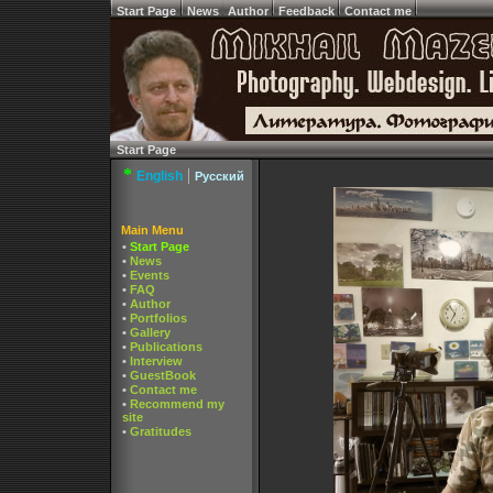
Start Page
News
Author
Feedback
Contact me
Start Page
*
|
English
Русский
Main Menu
•
Start Page
•
News
•
Events
•
FAQ
•
Author
•
Portfolios
•
Gallery
•
Publications
•
Interview
•
GuestBook
•
Contact me
•
Recommend my
site
•
Gratitudes