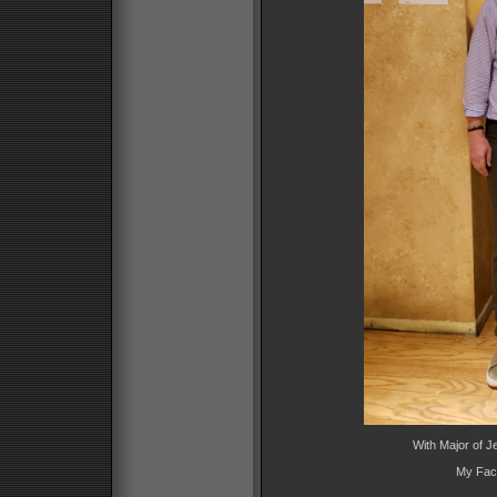
With Major of 
My Fac