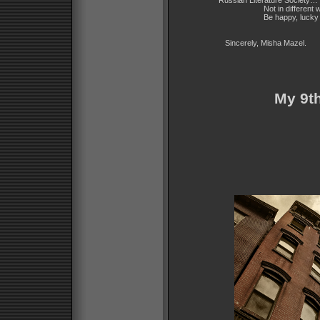
Russian Literature Society… I 
Not in different wa
Be happy, lucky an
Sincerely, Misha Mazel.
My 9th