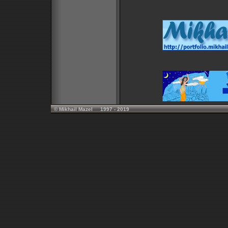
© Mikhail Mazel 1997 - 2019